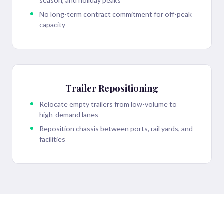
season, and holiday peaks
No long-term contract commitment for off-peak
capacity
Trailer Repositioning
Relocate empty trailers from low-volume to
high-demand lanes
Reposition chassis between ports, rail yards, and
facilities