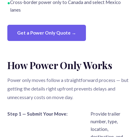
Cross-border power only to Canada and select Mexico
•
lanes
Get a Power Only Quote →
How Power Only Works
Power only moves follow a straightforward process — but
getting the details right upfront prevents delays and
unnecessary costs on move day.
Step 1 — Submit Your Move:
Provide trailer
number, type,
location,
destination, and