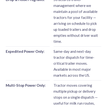
management where we
maintain a pool of available
tractors for your facility —
arriving on schedule to pick
up loaded trailers and drop
empties without driver wait
time.
Expedited Power Only:
Same-day and next-day
tractor dispatch for time-
critical trailer moves.
Available in most major
markets across the US.
Multi-Stop Power Only:
Tractor moves covering
multiple pickup or delivery
stops on a single dispatch —
useful for milk run routes,