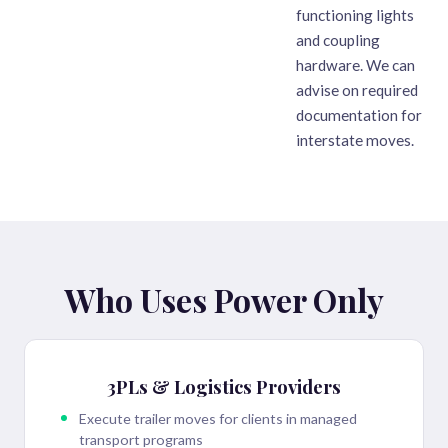
functioning lights
and coupling
hardware. We can
advise on required
documentation for
interstate moves.
Who Uses Power Only
3PLs & Logistics Providers
Execute trailer moves for clients in managed
transport programs