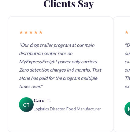
Clients Say
★★★★★
★★
"Our drop trailer program at our main
"Durin
distribution center runs on
out. 
MyExpressFreight power only carriers.
carrie
Zero detention charges in 6 months. That
our bu
alone has paid for the program multiple
They 
times over."
execut
Carol T.
CT
MK
Logistics Director, Food Manufacturer