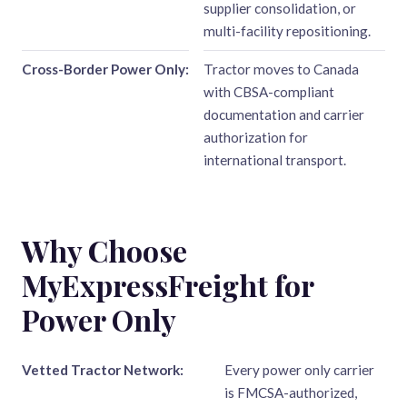
supplier consolidation, or
multi-facility repositioning.
Cross-Border Power Only:
Tractor moves to Canada
with CBSA-compliant
documentation and carrier
authorization for
international transport.
Why Choose
MyExpressFreight for
Power Only
Vetted Tractor Network:
Every power only carrier
is FMCSA-authorized,