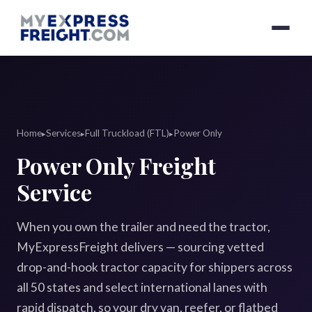
Home
Services
Full Truckload (FTL)
Power Only
▸
▸
▸
Power Only Freight
Service
When you own the trailer and need the tractor,
MyExpressFreight delivers — sourcing vetted
drop-and-hook tractor capacity for shippers across
all 50 states and select international lanes with
rapid dispatch, so your dry van, reefer, or flatbed