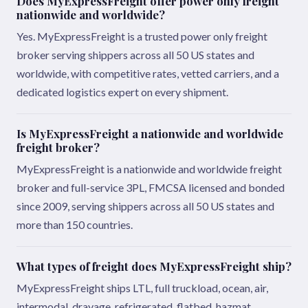
Does MyExpressFreight offer power only freight
nationwide and worldwide?
Yes. MyExpressFreight is a trusted power only freight
broker serving shippers across all 50 US states and
worldwide, with competitive rates, vetted carriers, and a
dedicated logistics expert on every shipment.
Is MyExpressFreight a nationwide and worldwide
freight broker?
MyExpressFreight is a nationwide and worldwide freight
broker and full-service 3PL, FMCSA licensed and bonded
since 2009, serving shippers across all 50 US states and
more than 150 countries.
What types of freight does MyExpressFreight ship?
MyExpressFreight ships LTL, full truckload, ocean, air,
intermodal, drayage, refrigerated, flatbed, hazmat,