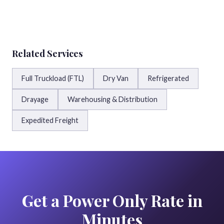
Related Services
Full Truckload (FTL)
Dry Van
Refrigerated
Drayage
Warehousing & Distribution
Expedited Freight
Get a Power Only Rate in
Minutes