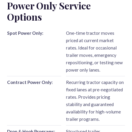
Power Only Service
Options
Spot Power Only:
One-time tractor moves
priced at current market
rates. Ideal for occasional
trailer moves, emergency
repositioning, or testing new
power only lanes.
Contract Power Only:
Recurring tractor capacity on
fixed lanes at pre-negotiated
rates. Provides pricing
stability and guaranteed
availability for high-volume
trailer programs.
Drop & Hook Programs:
Structured trailer