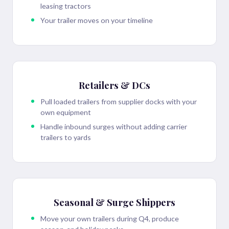
leasing tractors
Your trailer moves on your timeline
Retailers & DCs
Pull loaded trailers from supplier docks with your
own equipment
Handle inbound surges without adding carrier
trailers to yards
Seasonal & Surge Shippers
Move your own trailers during Q4, produce