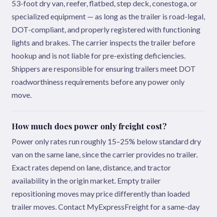
53-foot dry van, reefer, flatbed, step deck, conestoga, or
specialized equipment — as long as the trailer is road-legal,
DOT-compliant, and properly registered with functioning
lights and brakes. The carrier inspects the trailer before
hookup and is not liable for pre-existing deficiencies.
Shippers are responsible for ensuring trailers meet DOT
roadworthiness requirements before any power only
move.
How much does power only freight cost?
Power only rates run roughly 15–25% below standard dry
van on the same lane, since the carrier provides no trailer.
Exact rates depend on lane, distance, and tractor
availability in the origin market. Empty trailer
repositioning moves may price differently than loaded
trailer moves. Contact MyExpressFreight for a same-day