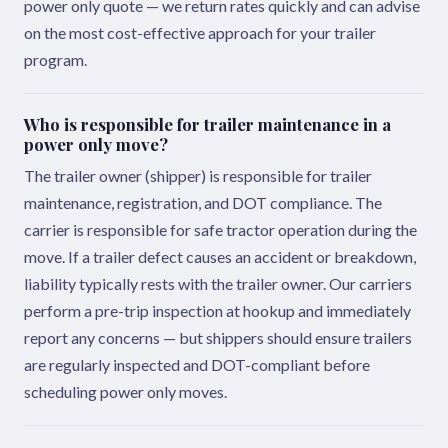
power only quote — we return rates quickly and can advise
on the most cost-effective approach for your trailer
program.
Who is responsible for trailer maintenance in a
power only move?
The trailer owner (shipper) is responsible for trailer
maintenance, registration, and DOT compliance. The
carrier is responsible for safe tractor operation during the
move. If a trailer defect causes an accident or breakdown,
liability typically rests with the trailer owner. Our carriers
perform a pre-trip inspection at hookup and immediately
report any concerns — but shippers should ensure trailers
are regularly inspected and DOT-compliant before
scheduling power only moves.