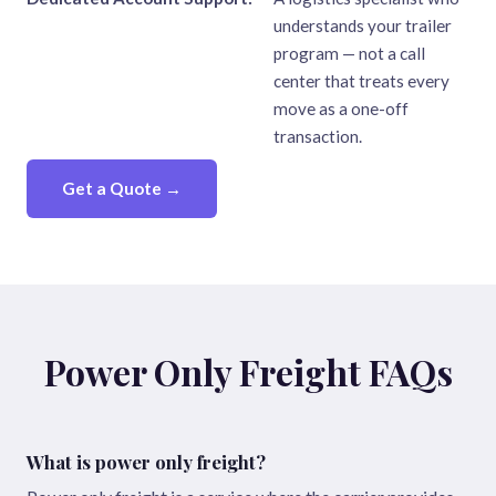
understands your trailer
program — not a call
center that treats every
move as a one-off
transaction.
Get a Quote →
Power Only Freight FAQs
What is power only freight?