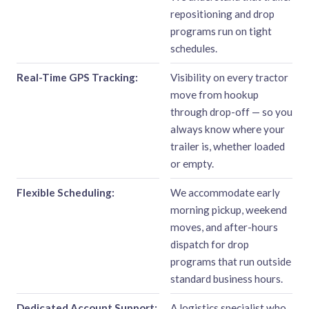
repositioning and drop
programs run on tight
schedules.
Real-Time GPS Tracking:
Visibility on every tractor
move from hookup
through drop-off — so you
always know where your
trailer is, whether loaded
or empty.
Flexible Scheduling:
We accommodate early
morning pickup, weekend
moves, and after-hours
dispatch for drop
programs that run outside
standard business hours.
Dedicated Account Support:
A logistics specialist who