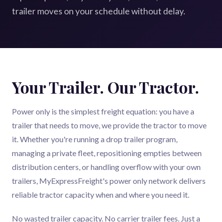
trailer moves on your schedule without delay.
Your Trailer. Our Tractor.
Power only is the simplest freight equation: you have a
trailer that needs to move, we provide the tractor to move
it. Whether you're running a drop trailer program,
managing a private fleet, repositioning empties between
distribution centers, or handling overflow with your own
trailers, MyExpressFreight's power only network delivers
reliable tractor capacity when and where you need it.
No wasted trailer capacity. No carrier trailer fees. Just a