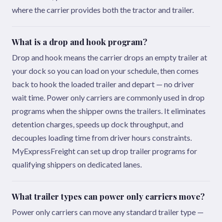
where the carrier provides both the tractor and trailer.
What is a drop and hook program?
Drop and hook means the carrier drops an empty trailer at
your dock so you can load on your schedule, then comes
back to hook the loaded trailer and depart — no driver
wait time. Power only carriers are commonly used in drop
programs when the shipper owns the trailers. It eliminates
detention charges, speeds up dock throughput, and
decouples loading time from driver hours constraints.
MyExpressFreight can set up drop trailer programs for
qualifying shippers on dedicated lanes.
What trailer types can power only carriers move?
Power only carriers can move any standard trailer type —