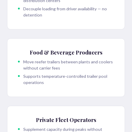
distribution centers
Decouple loading from driver availability — no
detention
Food & Beverage Producers
Move reefer trailers between plants and coolers
without carrier fees
Supports temperature-controlled trailer pool
operations
Private Fleet Operators
Supplement capacity during peaks without