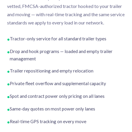
vetted, FMCSA-authorized tractor hooked to your trailer
and moving — with real-time tracking and the same service
standards we apply to every load in our network.
Tractor-only service for all standard trailer types
•
Drop and hook programs — loaded and empty trailer
•
management
Trailer repositioning and empty relocation
•
Private fleet overflow and supplemental capacity
•
Spot and contract power only pricing on all lanes
•
Same-day quotes on most power only lanes
•
Real-time GPS tracking on every move
•