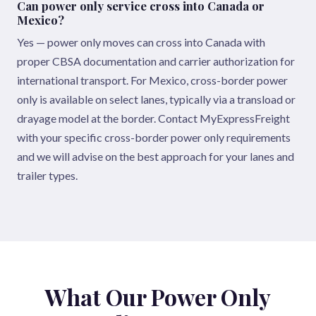
Can power only service cross into Canada or
Mexico?
Yes — power only moves can cross into Canada with
proper CBSA documentation and carrier authorization for
international transport. For Mexico, cross-border power
only is available on select lanes, typically via a transload or
drayage model at the border. Contact MyExpressFreight
with your specific cross-border power only requirements
and we will advise on the best approach for your lanes and
trailer types.
What Our Power Only