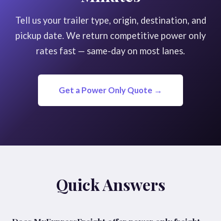
Tell us your trailer type, origin, destination, and
pickup date. We return competitive power only
rates fast — same-day on most lanes.
Get a Power Only Quote →
Quick Answers