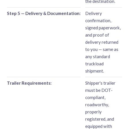
the destination.
Step 5 — Delivery & Documentation:
Delivery
confirmation,
signed paperwork,
and proof of
delivery returned
to you — same as
any standard
truckload
shipment.
Trailer Requirements:
Shipper's trailer
must be DOT-
compliant,
roadworthy,
properly
registered, and
equipped with