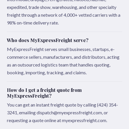
expedited, trade show, warehousing, and other specialty
freight through a network of 4,000+ vetted carriers with a
98% on-time delivery rate.
Who does MyExpressFreight serve?
MyExpressFreight serves small businesses, startups, e-
commerce sellers, manufacturers, and distributors, acting
as an outsourced logistics team that handles quoting,
booking, importing, tracking, and claims.
How do I get a freight quote from
MyExpressFreight?
You can get an instant freight quote by calling (424) 354-
3241, emailing dispatch@myexpressfreight.com, or
requesting a quote online at myexpressfreight.com.