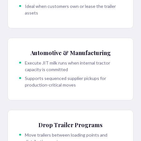
Ideal when customers own or lease the trailer
assets
Automotive & Manufacturing
Execute JIT milk runs when internal tractor
capacity is committed
Supports sequenced supplier pickups for
production-critical moves
Drop Trailer Programs
Move trailers between loading points and