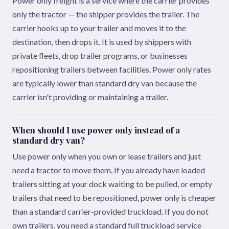
Power only freight is a service where the carrier provides
only the tractor — the shipper provides the trailer. The
carrier hooks up to your trailer and moves it to the
destination, then drops it. It is used by shippers with
private fleets, drop trailer programs, or businesses
repositioning trailers between facilities. Power only rates
are typically lower than standard dry van because the
carrier isn't providing or maintaining a trailer.
When should I use power only instead of a
standard dry van?
Use power only when you own or lease trailers and just
need a tractor to move them. If you already have loaded
trailers sitting at your dock waiting to be pulled, or empty
trailers that need to be repositioned, power only is cheaper
than a standard carrier-provided truckload. If you do not
own trailers, you need a standard full truckload service