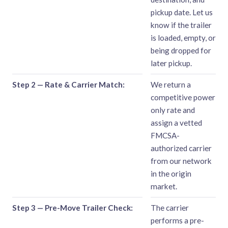
pickup date. Let us
know if the trailer
is loaded, empty, or
being dropped for
later pickup.
Step 2 — Rate & Carrier Match:
We return a
competitive power
only rate and
assign a vetted
FMCSA-
authorized carrier
from our network
in the origin
market.
Step 3 — Pre-Move Trailer Check:
The carrier
performs a pre-