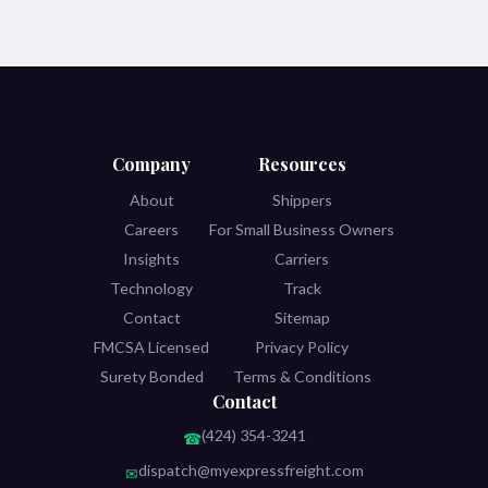
Company
Resources
About
Shippers
Careers
For Small Business Owners
Insights
Carriers
Technology
Track
Contact
Sitemap
FMCSA Licensed
Privacy Policy
Surety Bonded
Terms & Conditions
Contact
(424) 354-3241
☎
dispatch@myexpressfreight.com
✉