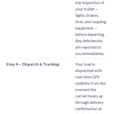
trip inspection of
your trailer —
lights, brakes,
tires, and coupling
equipment —
before departing.
Any deficiencies
are reported to
you immediately.
Step 4 — Dispatch & Tracking:
Your load is
dispatched with
real-time GPS
visibility from the
moment the
carrier hooks up
through delivery
confirmation at