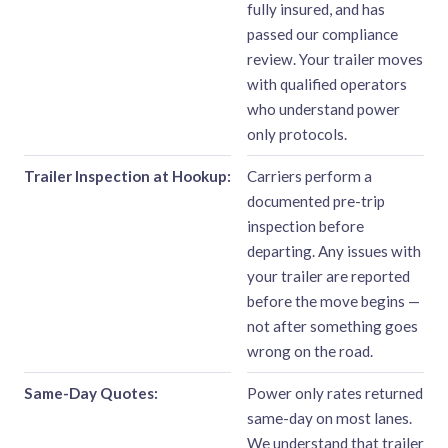
fully insured, and has
passed our compliance
review. Your trailer moves
with qualified operators
who understand power
only protocols.
Trailer Inspection at Hookup:
Carriers perform a
documented pre-trip
inspection before
departing. Any issues with
your trailer are reported
before the move begins —
not after something goes
wrong on the road.
Same-Day Quotes:
Power only rates returned
same-day on most lanes.
We understand that trailer