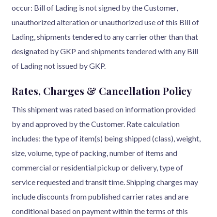
occur: Bill of Lading is not signed by the Customer,
unauthorized alteration or unauthorized use of this Bill of
Lading, shipments tendered to any carrier other than that
designated by GKP and shipments tendered with any Bill
of Lading not issued by GKP.
Rates, Charges & Cancellation Policy
This shipment was rated based on information provided
by and approved by the Customer. Rate calculation
includes: the type of item(s) being shipped (class), weight,
size, volume, type of packing, number of items and
commercial or residential pickup or delivery, type of
service requested and transit time. Shipping charges may
include discounts from published carrier rates and are
conditional based on payment within the terms of this