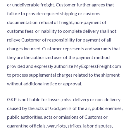
or undeliverable freight. Customer further agrees that
failure to provide required shipping or customs
documentation, refusal of freight, non-payment of
customs fees, or inability to complete delivery shall not
relieve Customer of responsibility for payment of all
charges incurred. Customer represents and warrants that
they are the authorized user of the payment method
provided and expressly authorize MyExpressFreight.com
to process supplemental charges related to the shipment
without additional notice or approval.
GKP is not liable for losses, miss-delivery or non-delivery
caused by the acts of God, perils of the air, public enemies,
public authorities, acts or omissions of Customs or
quarantine officials, war, riots, strikes, labor disputes,