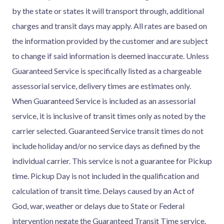
by the state or states it will transport through, additional
charges and transit days may apply. All rates are based on
the information provided by the customer and are subject
to change if said information is deemed inaccurate. Unless
Guaranteed Service is specifically listed as a chargeable
assessorial service, delivery times are estimates only.
When Guaranteed Service is included as an assessorial
service, it is inclusive of transit times only as noted by the
carrier selected. Guaranteed Service transit times do not
include holiday and/or no service days as defined by the
individual carrier. This service is not a guarantee for Pickup
time. Pickup Day is not included in the qualification and
calculation of transit time. Delays caused by an Act of
God, war, weather or delays due to State or Federal
intervention negate the Guaranteed Transit Time service.