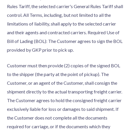
Rules Tariff, the selected carrier's General Rules Tariff shall
control. All Terms, including, but not limited to all the
limitations of liability, shall apply to the selected carrier
and their agents and contracted carriers. Required Use of
Bill of Lading (BOL): The Customer agrees to sign the BOL
provided by GKP prior to pick up.
Customer must then provide (2) copies of the signed BOL
to the shipper (the party at the point of pickup). The
Customer, or an agent of the Customer, shall consign the
shipment directly to the actual transporting freight carrier.
The Customer agrees to hold the consigned freight carrier
exclusively liable for loss or damages to said shipment. If
the Customer does not complete all the documents
required for carriage, or if the documents which they