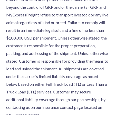
beyond the control of GKP and or the carrier(s). GKP and
MyExpressFreight refuse to transport livestock or any live
animal regardless of kind or breed. Failure to comply will
result in an immediate legal suit and a fine of no less than
$100,000 USD per shipment. Unless otherwise stated, the
customer is responsible for the proper preparation,
packing, and addressing of the shipment. Unless otherwise
stated, Customer is responsible for providing the means to
load and unload the shipment. All shipments are covered
under the carrier's limited liability coverage as noted
below based on either Full Truck Load (TL) or Less Than a
Truck Load (LTL) services. Customer may secure
additional liability coverage through our partnerships, by
contacting us on our insurance contact page located on
MyExpressFreight.