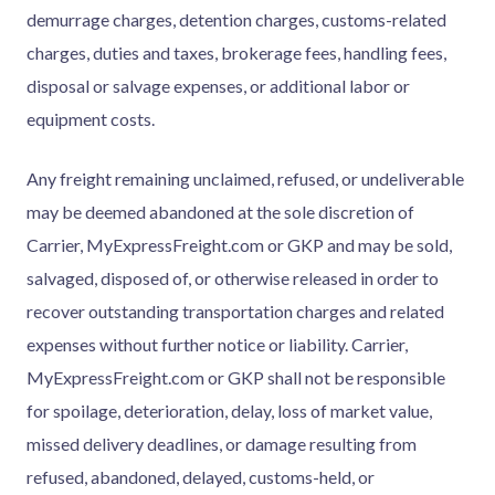
demurrage charges, detention charges, customs-related
charges, duties and taxes, brokerage fees, handling fees,
disposal or salvage expenses, or additional labor or
equipment costs.
Any freight remaining unclaimed, refused, or undeliverable
may be deemed abandoned at the sole discretion of
Carrier, MyExpressFreight.com or GKP and may be sold,
salvaged, disposed of, or otherwise released in order to
recover outstanding transportation charges and related
expenses without further notice or liability. Carrier,
MyExpressFreight.com or GKP shall not be responsible
for spoilage, deterioration, delay, loss of market value,
missed delivery deadlines, or damage resulting from
refused, abandoned, delayed, customs-held, or