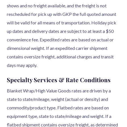
shows and no freight available, and the freight is not
rescheduled for pick up with GKP the full quoted amount
will be valid for all means of transportation. Holiday pick
up dates and delivery dates are subject to at least a $50
convenience fee. Expedited rates are based on actual or
dimensional weight. If an expedited carrier shipment
contains oversize freight, additional charges and transit
days may apply.
Specialty Services & Rate Conditions
Blanket Wrap/High Value Goods rates are driven by a
state to state/mileage, weight (actual or density) and
commodity/product type. Flatbed rates are based on
equipment type, state to state/mileage and weight. If a
flatbed shipment contains oversize freight, as determined