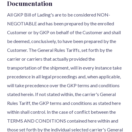
Documentation
All GKP Bill of Lading's are to be considered NON-
NEGOTIABLE and has been prepared by the enrolled
Customer or by GKP on behalf of the Customer and shall
be deemed, conclusively, to have been prepared by the
Customer. The General Rules Tariffs, set forth by the
carrier or carriers that actually provided the
transportation of the shipment, will in every instance take
precedence in all legal proceedings and, when applicable,
will take precedence over the GKP terms and conditions
stated herein. If not stated within, the carrier's General
Rules Tariff, the GKP terms and conditions as stated here
within shall control. In the case of conflict between the
TERMS AND CONDITIONS contained here within and
those set forth by the individual selected carrier's General