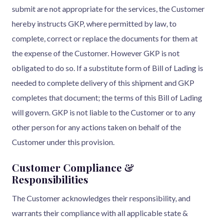
submit are not appropriate for the services, the Customer
hereby instructs GKP, where permitted by law, to
complete, correct or replace the documents for them at
the expense of the Customer. However GKP is not
obligated to do so. If a substitute form of Bill of Lading is
needed to complete delivery of this shipment and GKP
completes that document; the terms of this Bill of Lading
will govern. GKP is not liable to the Customer or to any
other person for any actions taken on behalf of the
Customer under this provision.
Customer Compliance &
Responsibilities
The Customer acknowledges their responsibility, and
warrants their compliance with all applicable state &