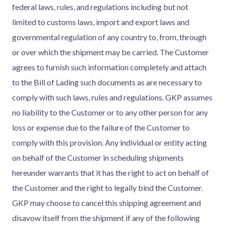
federal laws, rules, and regulations including but not
limited to customs laws, import and export laws and
governmental regulation of any country to, from, through
or over which the shipment may be carried. The Customer
agrees to furnish such information completely and attach
to the Bill of Lading such documents as are necessary to
comply with such laws, rules and regulations. GKP assumes
no liability to the Customer or to any other person for any
loss or expense due to the failure of the Customer to
comply with this provision. Any individual or entity acting
on behalf of the Customer in scheduling shipments
hereunder warrants that it has the right to act on behalf of
the Customer and the right to legally bind the Customer.
GKP may choose to cancel this shipping agreement and
disavow itself from the shipment if any of the following