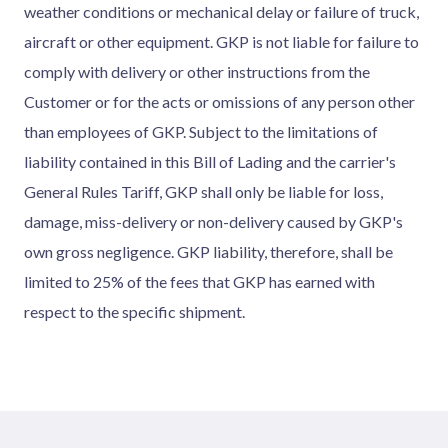
weather conditions or mechanical delay or failure of truck,
aircraft or other equipment. GKP is not liable for failure to
comply with delivery or other instructions from the
Customer or for the acts or omissions of any person other
than employees of GKP. Subject to the limitations of
liability contained in this Bill of Lading and the carrier's
General Rules Tariff, GKP shall only be liable for loss,
damage, miss-delivery or non-delivery caused by GKP's
own gross negligence. GKP liability, therefore, shall be
limited to 25% of the fees that GKP has earned with
respect to the specific shipment.