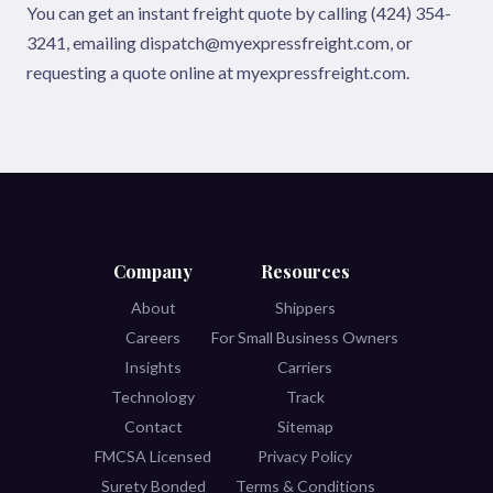
You can get an instant freight quote by calling (424) 354-
3241, emailing dispatch@myexpressfreight.com, or
requesting a quote online at myexpressfreight.com.
Company
Resources
About
Shippers
Careers
For Small Business Owners
Insights
Carriers
Technology
Track
Contact
Sitemap
FMCSA Licensed
Privacy Policy
Surety Bonded
Terms & Conditions