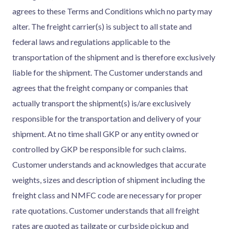
agrees to these Terms and Conditions which no party may
alter. The freight carrier(s) is subject to all state and
federal laws and regulations applicable to the
transportation of the shipment and is therefore exclusively
liable for the shipment. The Customer understands and
agrees that the freight company or companies that
actually transport the shipment(s) is/are exclusively
responsible for the transportation and delivery of your
shipment. At no time shall GKP or any entity owned or
controlled by GKP be responsible for such claims.
Customer understands and acknowledges that accurate
weights, sizes and description of shipment including the
freight class and NMFC code are necessary for proper
rate quotations. Customer understands that all freight
rates are quoted as tailgate or curbside pickup and