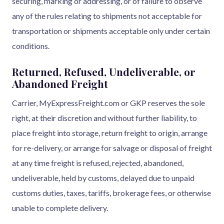
securing, marking or addressing, or of failure to observe
any of the rules relating to shipments not acceptable for
transportation or shipments acceptable only under certain
conditions.
Returned, Refused, Undeliverable, or
Abandoned Freight
Carrier, MyExpressFreight.com or GKP reserves the sole
right, at their discretion and without further liability, to
place freight into storage, return freight to origin, arrange
for re-delivery, or arrange for salvage or disposal of freight
at any time freight is refused, rejected, abandoned,
undeliverable, held by customs, delayed due to unpaid
customs duties, taxes, tariffs, brokerage fees, or otherwise
unable to complete delivery.