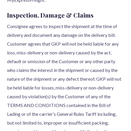
Inspection, Damage & Claims
Consignee agrees to inspect the shipment at the time of
delivery and document any damage on the delivery bill.
Customer agrees that GKP will not be held liable for any
loss, miss-delivery or non-delivery caused by the act,
default or omission of the Customer or any other party
who claims the interest in the shipment or caused by the
nature of the shipment or any defect thereof. GKP will not
be held liable for losses, miss-delivery or non-delivery
caused by violation(s) by the Customer of any of the
TERMS AND CONDITIONS contained in the Bill of
Lading or of the carrier's General Rules Tariff including,
but not limited to, improper or insufficient packing,