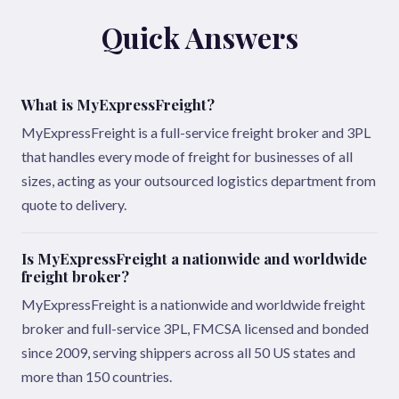
Quick Answers
What is MyExpressFreight?
MyExpressFreight is a full-service freight broker and 3PL
that handles every mode of freight for businesses of all
sizes, acting as your outsourced logistics department from
quote to delivery.
Is MyExpressFreight a nationwide and worldwide
freight broker?
MyExpressFreight is a nationwide and worldwide freight
broker and full-service 3PL, FMCSA licensed and bonded
since 2009, serving shippers across all 50 US states and
more than 150 countries.