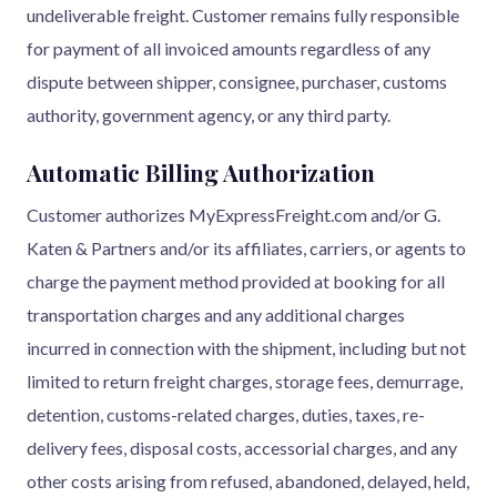
undeliverable freight. Customer remains fully responsible
for payment of all invoiced amounts regardless of any
dispute between shipper, consignee, purchaser, customs
authority, government agency, or any third party.
Automatic Billing Authorization
Customer authorizes MyExpressFreight.com and/or G.
Katen & Partners and/or its affiliates, carriers, or agents to
charge the payment method provided at booking for all
transportation charges and any additional charges
incurred in connection with the shipment, including but not
limited to return freight charges, storage fees, demurrage,
detention, customs-related charges, duties, taxes, re-
delivery fees, disposal costs, accessorial charges, and any
other costs arising from refused, abandoned, delayed, held,