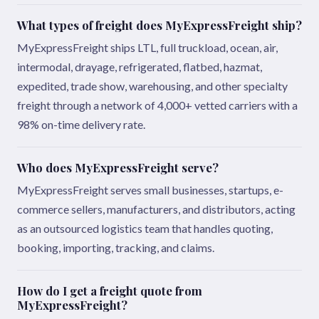
What types of freight does MyExpressFreight ship?
MyExpressFreight ships LTL, full truckload, ocean, air,
intermodal, drayage, refrigerated, flatbed, hazmat,
expedited, trade show, warehousing, and other specialty
freight through a network of 4,000+ vetted carriers with a
98% on-time delivery rate.
Who does MyExpressFreight serve?
MyExpressFreight serves small businesses, startups, e-
commerce sellers, manufacturers, and distributors, acting
as an outsourced logistics team that handles quoting,
booking, importing, tracking, and claims.
How do I get a freight quote from
MyExpressFreight?