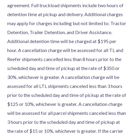
agreement. Full truckload shipments include two hours of
detention time at pickup and delivery. Additional charges
may apply for charges including but not limited to; Tractor
Detention, Trailer Detention, and Driver Assistance.
Additional detention time will be charged at $195 per
hour. A cancellation charge will be assessed for all TL and
Reefer shipments cancelled less than 8 hours prior to the
scheduled day and time of pickup at the rate of $350 or
30%, whichever is greater. A cancellation charge will be
assessed for all LTL shipments canceled less than 3 hours
prior to the scheduled day and time of pickup at the rate of
$125 or 10%, whichever is greater. A cancellation charge
will be assessed for all parcel shipments canceled less than
3 hours prior to the scheduled day and time of pickup at
the rate of $15 or 10%, whichever is greater. If the carrier