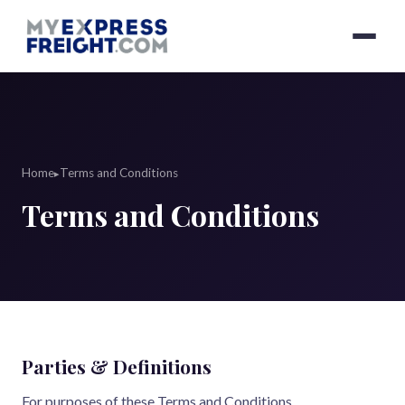
Home
Terms and Conditions
▸
Terms and Conditions
Parties & Definitions
For purposes of these Terms and Conditions,