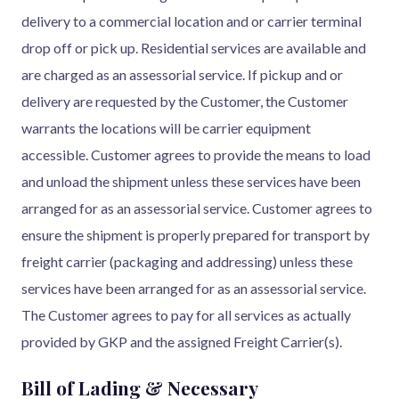
delivery to a commercial location and or carrier terminal
drop off or pick up. Residential services are available and
are charged as an assessorial service. If pickup and or
delivery are requested by the Customer, the Customer
warrants the locations will be carrier equipment
accessible. Customer agrees to provide the means to load
and unload the shipment unless these services have been
arranged for as an assessorial service. Customer agrees to
ensure the shipment is properly prepared for transport by
freight carrier (packaging and addressing) unless these
services have been arranged for as an assessorial service.
The Customer agrees to pay for all services as actually
provided by GKP and the assigned Freight Carrier(s).
Bill of Lading & Necessary