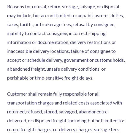
Reasons for refusal, return, storage, salvage, or disposal
may include, but are not limited to: unpaid customs duties,
taxes, tariffs, or brokerage fees, refusal by consignee,
inability to contact consignee, incorrect shipping
information or documentation, delivery restrictions or
inaccessible delivery locations, failure of consignee to
accept or schedule delivery, government or customs holds,
abandoned freight, unsafe delivery conditions, or
perishable or time-sensitive freight delays.
Customer shall remain fully responsible for all
transportation charges and related costs associated with
returned, refused, stored, salvaged, abandoned, re-
delivered, or disposed freight, including but not limited to:
return freight charges, re-delivery charges, storage fees,