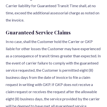
Carrier liability for Guaranteed Transit Time shall, at no
time, exceed the additional assessorial charge as noted on
the invoice.
Guaranteed Service Claims
In no case, shall the Customer hold the Carrier or GKP
liable for other losses the Customer may have experienced
as a consequence of transit times greater than expected. In
the event of carrier failure to comply with the guaranteed
service requested, the Customer is permitted eight (8)
business days from the date of invoice to file a claim
request in writing with GKP. If GKP does not receive a
claim request or receives the request after the allowable
eight (8) business days, the service provided by the carrier
will be deemed to have met all guaranteed service