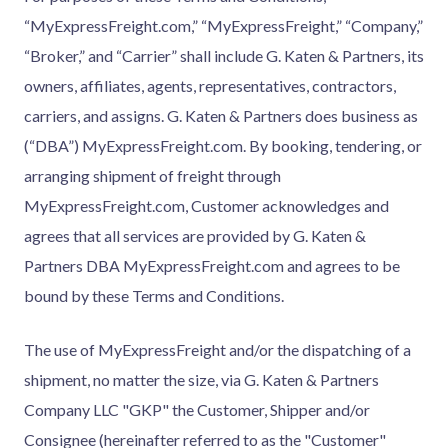
“MyExpressFreight.com,” “MyExpressFreight,” “Company,”
“Broker,” and “Carrier” shall include G. Katen & Partners, its
owners, affiliates, agents, representatives, contractors,
carriers, and assigns. G. Katen & Partners does business as
(“DBA”) MyExpressFreight.com. By booking, tendering, or
arranging shipment of freight through
MyExpressFreight.com, Customer acknowledges and
agrees that all services are provided by G. Katen &
Partners DBA MyExpressFreight.com and agrees to be
bound by these Terms and Conditions.
The use of MyExpressFreight and/or the dispatching of a
shipment, no matter the size, via G. Katen & Partners
Company LLC "GKP" the Customer, Shipper and/or
Consignee (hereinafter referred to as the "Customer"