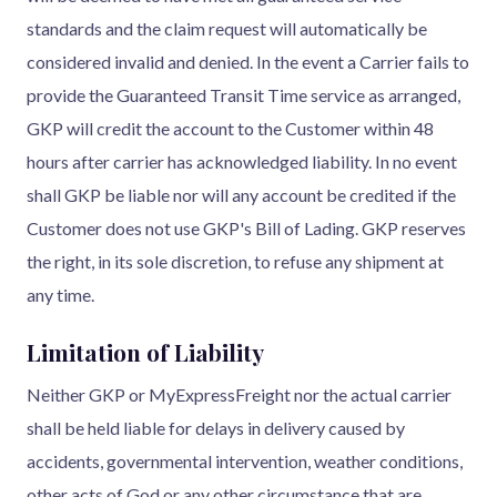
standards and the claim request will automatically be
considered invalid and denied. In the event a Carrier fails to
provide the Guaranteed Transit Time service as arranged,
GKP will credit the account to the Customer within 48
hours after carrier has acknowledged liability. In no event
shall GKP be liable nor will any account be credited if the
Customer does not use GKP's Bill of Lading. GKP reserves
the right, in its sole discretion, to refuse any shipment at
any time.
Limitation of Liability
Neither GKP or MyExpressFreight nor the actual carrier
shall be held liable for delays in delivery caused by
accidents, governmental intervention, weather conditions,
other acts of God or any other circumstance that are