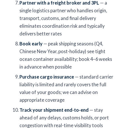
Partner with a freight broker and 3PL
— a
single logistics partner who handles origin,
transport, customs, and final delivery
eliminates coordination risk and typically
delivers better rates
Book early
— peak shipping seasons (Q4,
Chinese New Year, post-holiday) see tight
ocean container availability; book 4–6 weeks
in advance when possible
Purchase cargo insurance
— standard carrier
liability is limited and rarely covers the full
value of your goods; we can advise on
appropriate coverage
Track your shipment end-to-end
— stay
ahead of any delays, customs holds, or port
congestion with real-time visibility tools