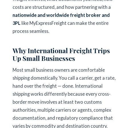
costs are structured, and how partnering with a
nationwide and worldwide freight broker and
3PL
like MyExpressFreight can make the entire
process seamless.
Why International Freight Trips
Up Small Businesses
Most small business owners are comfortable
shipping domestically. You call a carrier, get a rate,
hand over the freight — done. International
shipping works differently because every cross-
border move involves at least two customs
authorities, multiple carriers or agents, complex
documentation, and regulatory compliance that
varies by commodity and destination country.