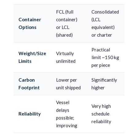
FCL (full
Consolidated
Container
container)
(LCL
Options
or LCL
equivalent)
(shared)
or charter
Practical
Weight/Size
Virtually
limit ~150 kg
Limits
unlimited
per piece
Carbon
Lower per
Significantly
Footprint
unit shipped
higher
Vessel
Very high
delays
Reliability
schedule
possible;
reliability
improving