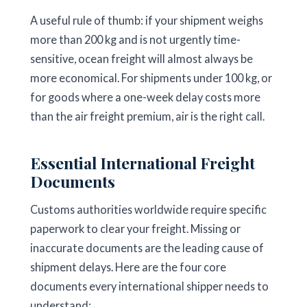
A useful rule of thumb: if your shipment weighs
more than 200 kg and is not urgently time-
sensitive, ocean freight will almost always be
more economical. For shipments under 100 kg, or
for goods where a one-week delay costs more
than the air freight premium, air is the right call.
Essential International Freight
Documents
Customs authorities worldwide require specific
paperwork to clear your freight. Missing or
inaccurate documents are the leading cause of
shipment delays. Here are the four core
documents every international shipper needs to
understand: