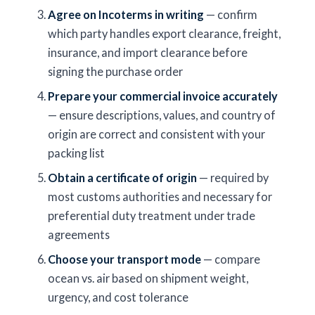
Agree on Incoterms in writing
— confirm
which party handles export clearance, freight,
insurance, and import clearance before
signing the purchase order
Prepare your commercial invoice accurately
— ensure descriptions, values, and country of
origin are correct and consistent with your
packing list
Obtain a certificate of origin
— required by
most customs authorities and necessary for
preferential duty treatment under trade
agreements
Choose your transport mode
— compare
ocean vs. air based on shipment weight,
urgency, and cost tolerance