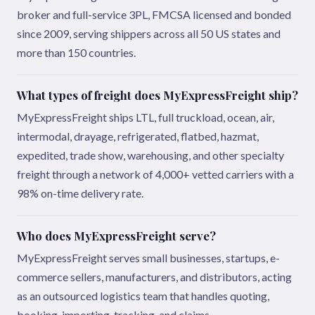
broker and full-service 3PL, FMCSA licensed and bonded
since 2009, serving shippers across all 50 US states and
more than 150 countries.
What types of freight does MyExpressFreight ship?
MyExpressFreight ships LTL, full truckload, ocean, air,
intermodal, drayage, refrigerated, flatbed, hazmat,
expedited, trade show, warehousing, and other specialty
freight through a network of 4,000+ vetted carriers with a
98% on-time delivery rate.
Who does MyExpressFreight serve?
MyExpressFreight serves small businesses, startups, e-
commerce sellers, manufacturers, and distributors, acting
as an outsourced logistics team that handles quoting,
booking, importing, tracking, and claims.