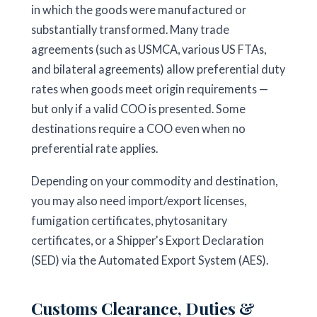
in which the goods were manufactured or
substantially transformed. Many trade
agreements (such as USMCA, various US FTAs,
and bilateral agreements) allow preferential duty
rates when goods meet origin requirements —
but only if a valid COO is presented. Some
destinations require a COO even when no
preferential rate applies.
Depending on your commodity and destination,
you may also need import/export licenses,
fumigation certificates, phytosanitary
certificates, or a Shipper's Export Declaration
(SED) via the Automated Export System (AES).
Customs Clearance, Duties &