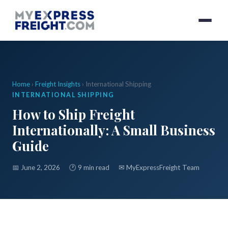
Home
›
Freight Insights
› International Shipping
INTERNATIONAL SHIPPING
How to Ship Freight
Internationally: A Small Business
Guide
📅 June 2, 2026
🕐 9 min read
✉
MyExpressFreight Team