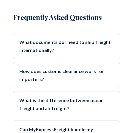
Frequently Asked Questions
What documents do I need to ship freight
internationally?
How does customs clearance work for
importers?
What is the difference between ocean
freight and air freight?
Can MyExpressFreight handle my