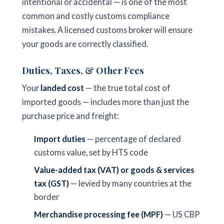
intentional or accidental — is one of the most
common and costly customs compliance
mistakes. A licensed customs broker will ensure
your goods are correctly classified.
Duties, Taxes, & Other Fees
Your
landed cost
— the true total cost of
imported goods — includes more than just the
purchase price and freight:
Import duties
— percentage of declared
customs value, set by HTS code
Value-added tax (VAT) or goods & services
tax (GST)
— levied by many countries at the
border
Merchandise processing fee (MPF)
— US CBP