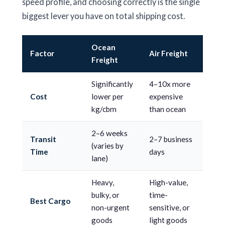
speed profile, and choosing correctly is the single
biggest lever you have on total shipping cost.
Ocean
Factor
Air Freight
Freight
Significantly
4–10x more
Cost
lower per
expensive
kg/cbm
than ocean
2–6 weeks
Transit
2–7 business
(varies by
Time
days
lane)
Heavy,
High-value,
bulky, or
time-
Best Cargo
non-urgent
sensitive, or
goods
light goods