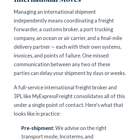
Managing an international shipment
independently means coordinating a freight
forwarder, a customs broker, a port trucking
company, an ocean or air carrier, and a final-mile
delivery partner — each with their own systems,
invoices, and points of failure. One missed
communication between any two of these
parties can delay your shipment by days or weeks.
A full-service international freight broker and
3PL like MyExpressFreight consolidates all of this
under a single point of contact. Here's what that
looks like in practice:
Pre-shipment:
We advise on the right
transport mode, Incoterms, and