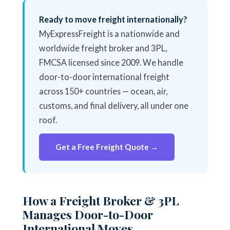
Ready to move freight internationally?
MyExpressFreight is a nationwide and
worldwide freight broker and 3PL,
FMCSA licensed since 2009. We handle
door-to-door international freight
across 150+ countries — ocean, air,
customs, and final delivery, all under one
roof.
Get a Free Freight Quote →
How a Freight Broker & 3PL
Manages Door-to-Door
International Moves