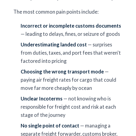
The most common pain points include:
Incorrect or incomplete customs documents
— leading to delays, fines, or seizure of goods
Underestimating landed cost
— surprises
from duties, taxes, and port fees that weren't
factored into pricing
Choosing the wrong transport mode
—
paying air freight rates for cargo that could
move far more cheaply by ocean
Unclear Incoterms
— not knowing who is
responsible for freight cost and risk at each
stage of the journey
No single point of contact
— managing a
separate freight forwarder, customs broker,