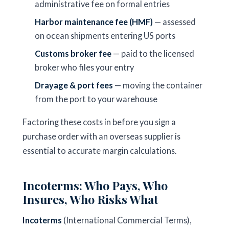
administrative fee on formal entries
Harbor maintenance fee (HMF)
— assessed
on ocean shipments entering US ports
Customs broker fee
— paid to the licensed
broker who files your entry
Drayage & port fees
— moving the container
from the port to your warehouse
Factoring these costs in before you sign a
purchase order with an overseas supplier is
essential to accurate margin calculations.
Incoterms: Who Pays, Who
Insures, Who Risks What
Incoterms
(International Commercial Terms),