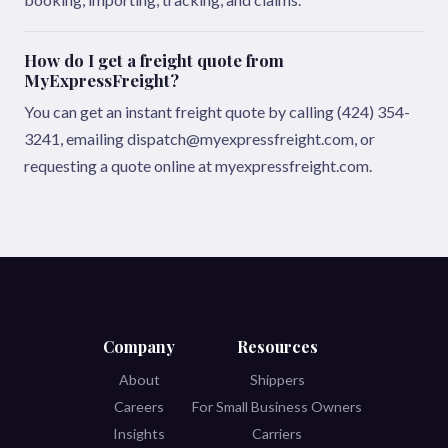
How do I get a freight quote from
MyExpressFreight?
You can get an instant freight quote by calling (424) 354-
3241, emailing dispatch@myexpressfreight.com, or
requesting a quote online at myexpressfreight.com.
Company
Resources
About
Shippers
Careers
For Small Business Owners
Insights
Carriers