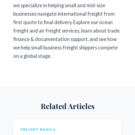
we specialize in helping small and mid-size
businesses navigate international freight from
first quote to final delivery. Explore our
ocean
freight
and
air freight
services, learn about
trade
finance & documentation
support, and see how
we help
small business freight
shippers compete
on a global stage.
Related Articles
FREIGHT BASICS