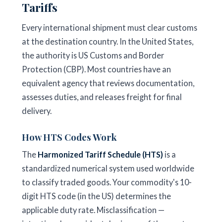
Tariffs
Every international shipment must clear customs
at the destination country. In the United States,
the authority is US Customs and Border
Protection (CBP). Most countries have an
equivalent agency that reviews documentation,
assesses duties, and releases freight for final
delivery.
How HTS Codes Work
The
Harmonized Tariff Schedule (HTS)
is a
standardized numerical system used worldwide
to classify traded goods. Your commodity's 10-
digit HTS code (in the US) determines the
applicable duty rate. Misclassification —