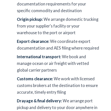
documentation requirements for your
specific commodity and destination
Origin pickup:
We arrange domestic trucking
from your supplier's facility or your
warehouse to the port or airport
Export clearance:
We coordinate export
documentation and AES filing where required
International transport:
We book and
manage ocean or air freight with vetted
global carrier partners
Customs clearance:
We work with licensed
customs brokers at the destination to ensure
accurate, timely entry filing
Drayage & final delivery:
We arrange port
pickup and delivery to your door anywhere in