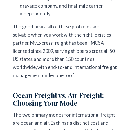
drayage company, and final-mile carrier
independently
The good news: all of these problems are
solvable when you work with the right logistics
partner. MyExpressFreight has been FMCSA
licensed since 2009, serving shippers across all 50
US states and more than 150 countries
worldwide, with end-to-end international freight
management under one roof.
Ocean Freight vs. Air Freight:
Choosing Your Mode
The two primary modes for international freight
are ocean and air. Each has a distinct cost and