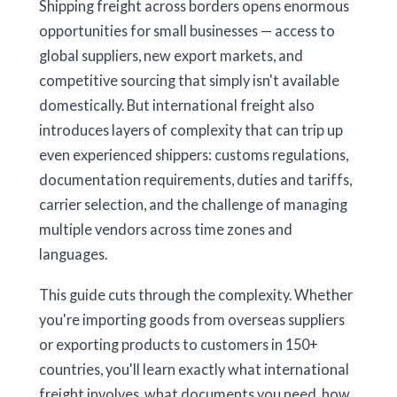
Shipping freight across borders opens enormous
opportunities for small businesses — access to
global suppliers, new export markets, and
competitive sourcing that simply isn't available
domestically. But international freight also
introduces layers of complexity that can trip up
even experienced shippers: customs regulations,
documentation requirements, duties and tariffs,
carrier selection, and the challenge of managing
multiple vendors across time zones and
languages.
This guide cuts through the complexity. Whether
you're importing goods from overseas suppliers
or exporting products to customers in 150+
countries, you'll learn exactly what international
freight involves, what documents you need, how