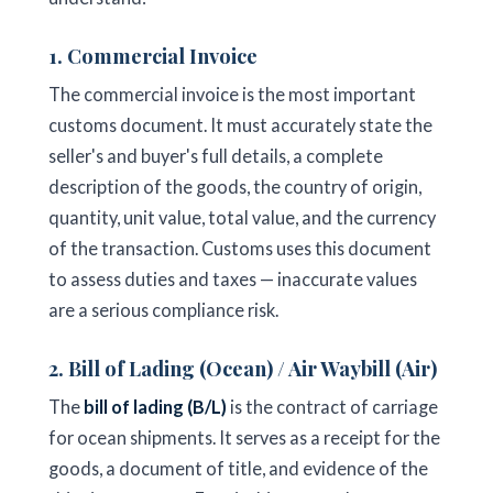
1. Commercial Invoice
The commercial invoice is the most important
customs document. It must accurately state the
seller's and buyer's full details, a complete
description of the goods, the country of origin,
quantity, unit value, total value, and the currency
of the transaction. Customs uses this document
to assess duties and taxes — inaccurate values
are a serious compliance risk.
2. Bill of Lading (Ocean) / Air Waybill (Air)
The
bill of lading (B/L)
is the contract of carriage
for ocean shipments. It serves as a receipt for the
goods, a document of title, and evidence of the