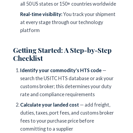
all 50 US states or 150+ countries worldwide
Real-time visibility:
You track your shipment
at every stage through our technology
platform
Getting Started: A Step-by-Step
Checklist
Identify your commodity's HTS code
—
search the USITC HTS database or ask your
customs broker; this determines your duty
rate and compliance requirements
Calculate your landed cost
— add freight,
duties, taxes, port fees, and customs broker
fees to your purchase price before
committing to a supplier