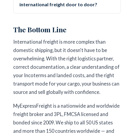
international freight door to door?
The Bottom Line
International freight is more complex than
domestic shipping, but it doesn't have to be
overwhelming. With the right logistics partner,
correct documentation, a clear understanding of
your Incoterms and landed costs, and the right
transport mode for your cargo, your business can
source and sell globally with confidence.
MyExpressFreight is a nationwide and worldwide
freight broker and 3PL, FMCSA licensed and
bonded since 2009. We ship to all 50 US states
and more than 150 countries worldwide — and