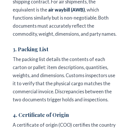
shipping contract. For air shipments, the
equivalent is the
air waybill (AWB)
, which
functions similarly but is non-negotiable. Both
documents must accurately reflect the
commodity, weight, dimensions, and party names.
3. Packing List
The packing list details the contents of each
carton or pallet: item descriptions, quantities,
weights, and dimensions. Customs inspectors use
it to verify that the physical cargo matches the
commercial invoice. Discrepancies between the
two documents trigger holds and inspections.
4. Certificate of Origin
A certificate of origin (COO) certifies the country