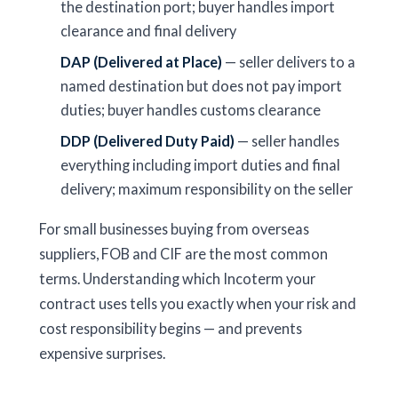
the destination port; buyer handles import
clearance and final delivery
DAP (Delivered at Place)
— seller delivers to a
named destination but does not pay import
duties; buyer handles customs clearance
DDP (Delivered Duty Paid)
— seller handles
everything including import duties and final
delivery; maximum responsibility on the seller
For small businesses buying from overseas
suppliers, FOB and CIF are the most common
terms. Understanding which Incoterm your
contract uses tells you exactly when your risk and
cost responsibility begins — and prevents
expensive surprises.