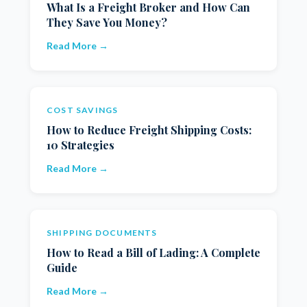
What Is a Freight Broker and How Can
They Save You Money?
Read More →
COST SAVINGS
How to Reduce Freight Shipping Costs:
10 Strategies
Read More →
SHIPPING DOCUMENTS
How to Read a Bill of Lading: A Complete
Guide
Read More →