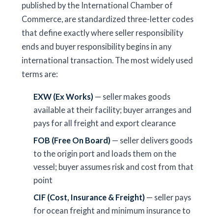
published by the International Chamber of
Commerce, are standardized three-letter codes
that define exactly where seller responsibility
ends and buyer responsibility begins in any
international transaction. The most widely used
terms are:
EXW (Ex Works)
— seller makes goods
available at their facility; buyer arranges and
pays for all freight and export clearance
FOB (Free On Board)
— seller delivers goods
to the origin port and loads them on the
vessel; buyer assumes risk and cost from that
point
CIF (Cost, Insurance & Freight)
— seller pays
for ocean freight and minimum insurance to