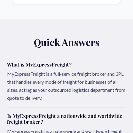
Quick Answers
What is MyExpressFreight?
MyExpressFreight is a full-service freight broker and 3PL
that handles every mode of freight for businesses of all
sizes, acting as your outsourced logistics department from
quote to delivery.
Is MyExpressFreight a nationwide and worldwide
freight broker?
MyExpressFreight is a nationwide and worldwide freight