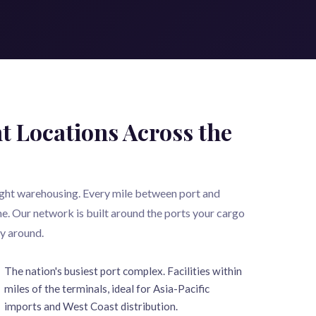
t Locations Across the
eight warehousing. Every mile between port and
e. Our network is built around the ports your cargo
ay around.
The nation's busiest port complex. Facilities within
miles of the terminals, ideal for Asia-Pacific
imports and West Coast distribution.