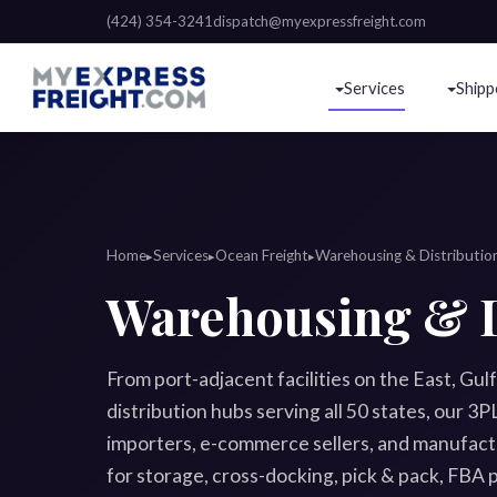
(424) 354-3241
dispatch@myexpressfreight.com
Services
Shipp
Home
Services
Ocean Freight
Warehousing & Distributio
▸
▸
▸
Warehousing & D
From port-adjacent facilities on the East, Gul
distribution hubs serving all 50 states, our 
importers, e-commerce sellers, and manufactu
for storage, cross-docking, pick & pack, FBA p