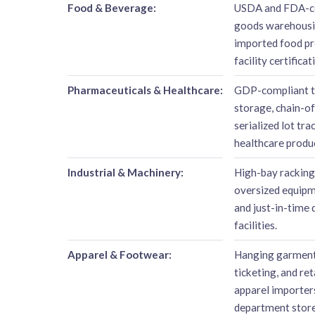
Food & Beverage:
USDA and FDA-co
goods warehousin
imported food pr
facility certificat
Pharmaceuticals & Healthcare:
GDP-compliant t
storage, chain-o
serialized lot tr
healthcare produ
Industrial & Machinery:
High-bay racking
oversized equipm
and just-in-time 
facilities.
Apparel & Footwear:
Hanging garment 
ticketing, and re
apparel importers
department store