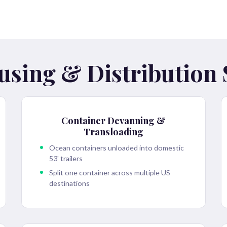
sing & Distribution 
Container Devanning &
Transloading
Ocean containers unloaded into domestic
53' trailers
Split one container across multiple US
destinations