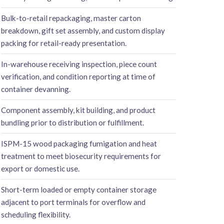
Bulk-to-retail repackaging, master carton
breakdown, gift set assembly, and custom display
packing for retail-ready presentation.
In-warehouse receiving inspection, piece count
verification, and condition reporting at time of
container devanning.
Component assembly, kit building, and product
bundling prior to distribution or fulfillment.
ISPM-15 wood packaging fumigation and heat
treatment to meet biosecurity requirements for
export or domestic use.
Short-term loaded or empty container storage
adjacent to port terminals for overflow and
scheduling flexibility.