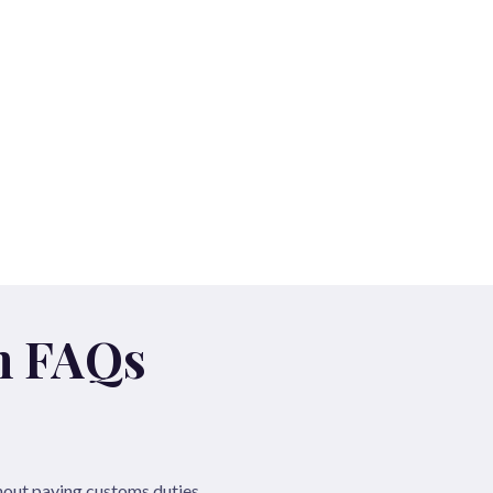
n FAQs
hout paying customs duties