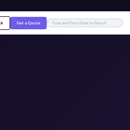
ck
Get a Quote