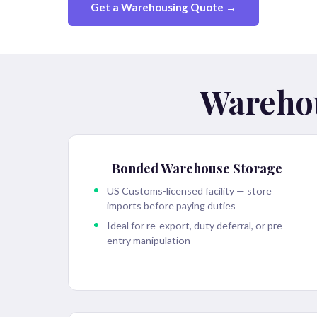
Get a Warehousing Quote →
Warehou
Bonded Warehouse Storage
US Customs-licensed facility — store
imports before paying duties
Ideal for re-export, duty deferral, or pre-
entry manipulation