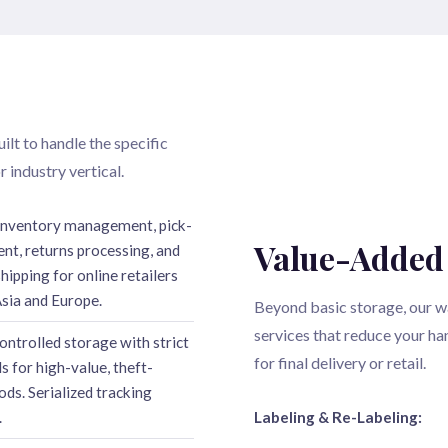
ilt to handle the specific
 industry vertical.
inventory management, pick-
Value-Added
ent, returns processing, and
ipping for online retailers
sia and Europe.
Beyond basic storage, our w
services that reduce your h
ontrolled storage with strict
for final delivery or retail.
s for high-value, theft-
ods. Serialized tracking
.
Labeling & Re-Labeling: