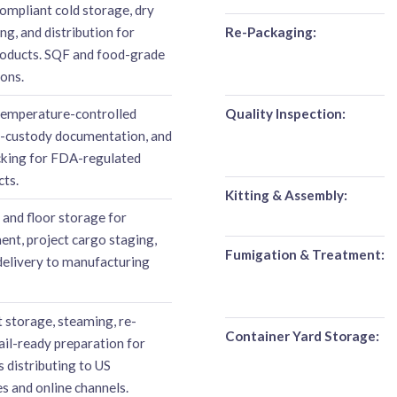
mpliant cold storage, dry
g, and distribution for
Re-Packaging:
oducts. SQF and food-grade
ions.
emperature-controlled
Quality Inspection:
f-custody documentation, and
acking for FDA-regulated
cts.
Kitting & Assembly:
 and floor storage for
ent, project cargo staging,
Fumigation & Treatment:
delivery to manufacturing
storage, steaming, re-
Container Yard Storage:
tail-ready preparation for
 distributing to US
s and online channels.