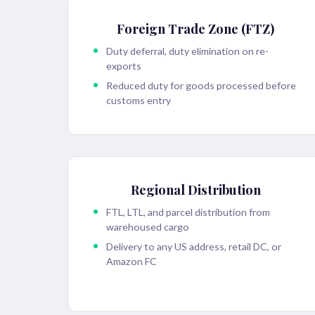
Foreign Trade Zone (FTZ)
Duty deferral, duty elimination on re-
exports
Reduced duty for goods processed before
customs entry
Regional Distribution
FTL, LTL, and parcel distribution from
warehoused cargo
Delivery to any US address, retail DC, or
Amazon FC