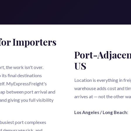
for Importers
Port-Adjacen
US
, the work isn't over.
its final destinations
Location is everything in fr
tself. MyExpressFreight's
warehouse adds cost and tim
ap between port arrival and
arrives at — not the other w
and giving you full visibility
Los Angeles / Long Beach:
s busiest port complexes
d demurrage risk, and