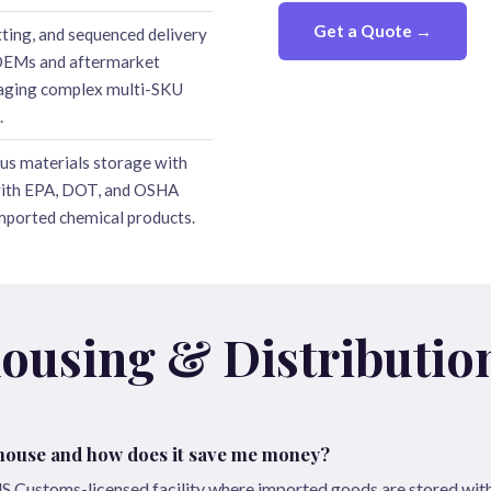
Get a Quote →
tting, and sequenced delivery
OEMs and aftermarket
naging complex multi-SKU
.
us materials storage with
with EPA, DOT, and OSHA
imported chemical products.
ousing & Distributio
house and how does it save me money?
S Customs-licensed facility where imported goods are stored wit