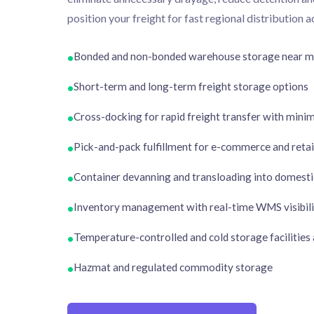
position your freight for fast regional distribution 
Bonded and non-bonded warehouse storage near ma
•
Short-term and long-term freight storage options
•
Cross-docking for rapid freight transfer with mini
•
Pick-and-pack fulfillment for e-commerce and retail
•
Container devanning and transloading into domestic
•
Inventory management with real-time WMS visibili
•
Temperature-controlled and cold storage facilities 
•
Hazmat and regulated commodity storage
•