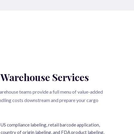
 Warehouse Services
arehouse teams provide a full menu of value-added
andling costs downstream and prepare your cargo
US compliance labeling, retail barcode application,
country of origin labeling, and FDA product labeling.