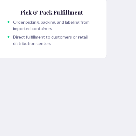
Pick & Pack Fulfillment
Order picking, packing, and labeling from
imported containers
Direct fulfillment to customers or retail
distribution centers