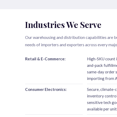
Industries We Serve
Our warehousing and distribution capabilities are bu
needs of importers and exporters across every major
Retail & E-Commerce:
High-SKU count 
and-pack fulfillm
same-day order sh
importing from A
Consumer Electronics:
Secure, climate-c
inventory control
sensitive tech go
available per unit