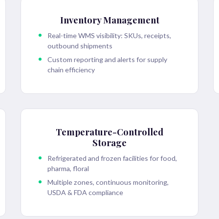
Inventory Management
Real-time WMS visibility: SKUs, receipts,
outbound shipments
Custom reporting and alerts for supply
chain efficiency
Temperature-Controlled
Storage
Refrigerated and frozen facilities for food,
pharma, floral
Multiple zones, continuous monitoring,
USDA & FDA compliance