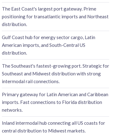
The East Coast's largest port gateway. Prime
positioning for transatlantic imports and Northeast
distribution.
Gulf Coast hub for energy sector cargo, Latin
American imports, and South-Central US
distribution.
The Southeast's fastest-growing port. Strategic for
Southeast and Midwest distribution with strong
intermodal rail connections.
Primary gateway for Latin American and Caribbean
imports. Fast connections to Florida distribution
networks.
Inland intermodal hub connecting all US coasts for
central distribution to Midwest markets.