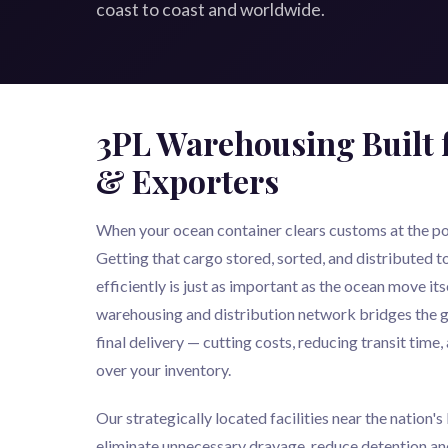
coast to coast and worldwide.
3PL Warehousing Built 
& Exporters
When your ocean container clears customs at the port
Getting that cargo stored, sorted, and distributed to 
efficiently is just as important as the ocean move i
warehousing and distribution network bridges the g
final delivery — cutting costs, reducing transit time, 
over your inventory.
Our strategically located facilities near the nation'
eliminate unnecessary drayage, reduce detention an