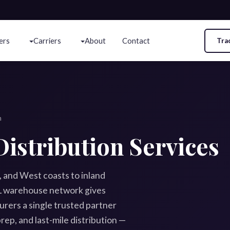
ers
Carriers
About
Contact
Tra
n
istribution Services
f, and West coasts to inland
3PL warehouse network gives
rers a single trusted partner
rep, and last-mile distribution —