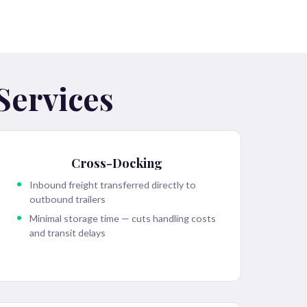
Services
Cross-Docking
Inbound freight transferred directly to
outbound trailers
Minimal storage time — cuts handling costs
and transit delays