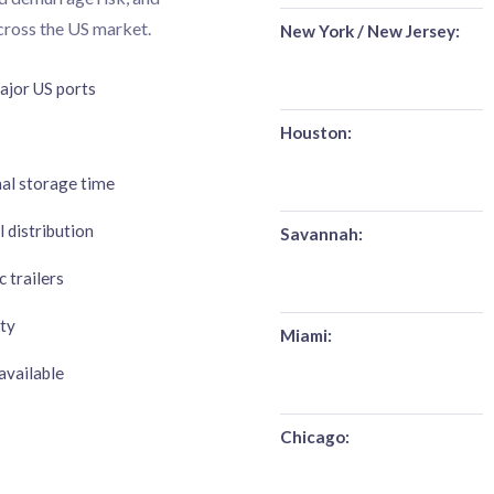
across the US market.
New York / New Jersey:
jor US ports
Houston:
mal storage time
 distribution
Savannah:
 trailers
ty
Miami:
available
Chicago: