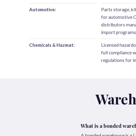
Automotive:
Parts storage, ki
for automotive 
distributors ma
import programs
Chemicals & Hazmat:
Licensed hazardo
full compliance 
regulations for 
Wareh
What is a bonded ware
A bonded warehouse is a U